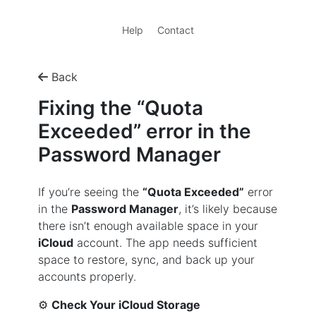
Help
Contact
Back
Fixing the “Quota
Exceeded” error in the
Password Manager
If you’re seeing the
“Quota Exceeded”
error
in the
Password Manager
, it’s likely because
there isn’t enough available space in your
iCloud
account. The app needs sufficient
space to restore, sync, and back up your
accounts properly.
⚙️
Check Your iCloud Storage