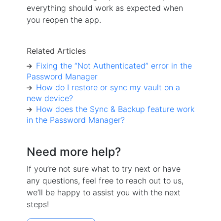
everything should work as expected when
you reopen the app.
Related Articles
Fixing the “Not Authenticated” error in the
Password Manager
How do I restore or sync my vault on a
new device?
How does the Sync & Backup feature work
in the Password Manager?
Need more help?
If you’re not sure what to try next or have
any questions, feel free to reach out to us,
we’ll be happy to assist you with the next
steps!