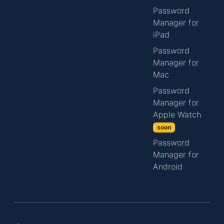
Password
Manager for
iPad
Password
Manager for
Mac
Password
Manager for
Apple Watch
soon
Password
Manager for
Android