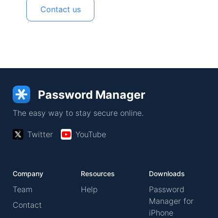
Contact us
Password Manager
The easy way to stay secure online.
Twitter
YouTube
Company
Resources
Downloads
Team
Help
Password
Manager for
Contact
iPhone