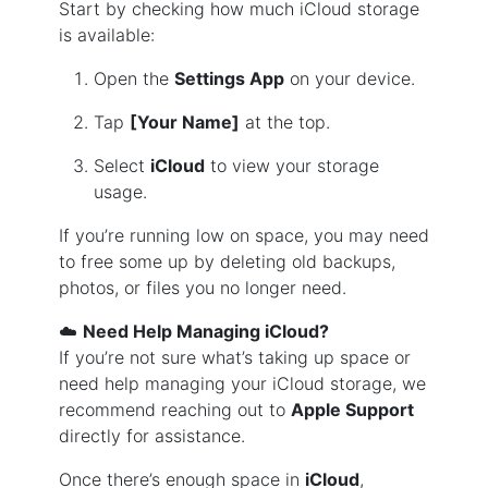
Start by checking how much iCloud storage
is available:
Open the
Settings App
on your device.
Tap
[Your Name]
at the top.
Select
iCloud
to view your storage
usage.
If you’re running low on space, you may need
to free some up by deleting old backups,
photos, or files you no longer need.
☁️
Need Help Managing iCloud?
If you’re not sure what’s taking up space or
need help managing your iCloud storage, we
recommend reaching out to
Apple Support
directly for assistance.
Once there’s enough space in
iCloud
,